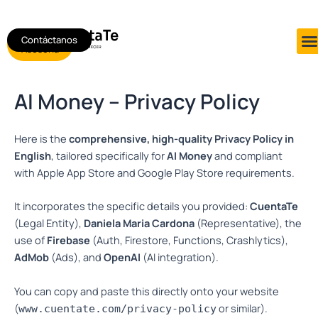
Ir
al
Contáctanos
Agendar
contenido
Asesoría
AI Money – Privacy Policy
Here is the
comprehensive, high-quality Privacy Policy in
English
, tailored specifically for
AI Money
and compliant
with Apple App Store and Google Play Store requirements.
It incorporates the specific details you provided:
CuentaTe
(Legal Entity),
Daniela Maria Cardona
(Representative), the
use of
Firebase
(Auth, Firestore, Functions, Crashlytics),
AdMob
(Ads), and
OpenAI
(AI integration).
You can copy and paste this directly onto your website
(
or similar).
www.cuentate.com/privacy-policy