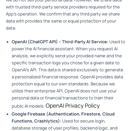
with trusted third-party service providers required for the
App’s operation. We confirm that any third party we share
data with provides the same or equal protection of your
data:
OpenAI (ChatGPT API) – Third-Party AI Service:
Used to
power the AI financial assistant. When you request AI
analysis, we explicitly send your provided name and the
specific transaction logs you chose for a given date to
OpenAI’s API. This data is shared exclusively to generate
a personalized financial response. OpenAI provides data
protection equal to our own standards. Because we
utilize their enterprise API, OpenAI does not use your
personal data or financial transactions to train their
OpenAI Privacy Policy
public AI models.
Google Firebase (Authentication, Firestore, Cloud
Functions, Crashlytics):
Used for secure login,
database storage of user profiles, backend logic, and