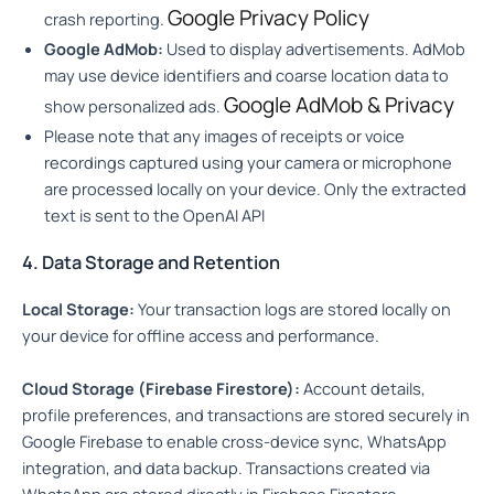
Google Privacy Policy
crash reporting.
Google AdMob:
Used to display advertisements. AdMob
may use device identifiers and coarse location data to
Google AdMob & Privacy
show personalized ads.
Please note that any images of receipts or voice
recordings captured using your camera or microphone
are processed locally on your device. Only the extracted
text is sent to the OpenAI API
4. Data Storage and Retention
Local Storage:
Your transaction logs are stored locally on
your device for offline access and performance.
Cloud Storage (Firebase Firestore):
Account details,
profile preferences, and transactions are stored securely in
Google Firebase to enable cross-device sync, WhatsApp
integration, and data backup. Transactions created via
WhatsApp are stored directly in Firebase Firestore.