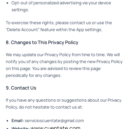
Opt-out of personalized advertising via your device
settings.
To exercise these rights, please contact us or use the
“Delete Account” feature within the App settings.
8. Changes to This Privacy Policy
We may update our Privacy Policy from time to time. We will
notify you of any changes by posting the new Privacy Policy
on this page. You are advised to review this page
periodically for any changes.
9. Contact Us
If you have any questions or suggestions about our Privacy
Policy, do not hesitate to contact us at:
Email:
servicioscuentate@gmail.com
www.cuentate.com
Website: