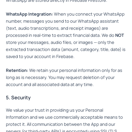
WhatsApp Integration:
When you connect your WhatsApp
number, messages you send to our WhatsApp assistant
(text, audio transcriptions, and receipt images) are
processed in real-time to extract financial data. We do
NOT
store your messages, audio files, or images — only the
extracted transaction data (amount, category, title, date) is
saved to your account in Firebase.
Retention:
We retain your personal information only for as
long as is necessary. You may request deletion of your
account and all associated data at any time.
5. Security
We value your trust in providing us your Personal
Information and we use commercially acceptable means to
protect it. All communication between the App and our
servers (or third-party APIs) is encrypted using SSL/TLS