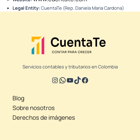
Legal Entity:
CuentaTe (Rep. Daniela Maria Cardona)
Servicios contables y tributarios en Colombia
Blog
Sobre nosotros
Derechos de imágenes