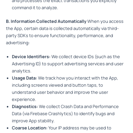
and processes the exact transactions you explicitly
command it to analyze.
B. Information Collected Automatically
When you access
the App, certain data is collected automatically via third-
party SDKs to ensure functionality, performance, and
advertising:
Device Identifiers:
We collect device IDs (such as the
Advertising ID) to support advertising services and user
analytics.
Usage Data:
We track how you interact with the App,
including screens viewed and button taps, to
understand user behavior and improve the user
experience.
Diagnostics:
We collect Crash Data and Performance
Data (via Firebase Crashlytics) to identify bugs and
improve App stability.
Coarse Location:
Your IP address may be used to