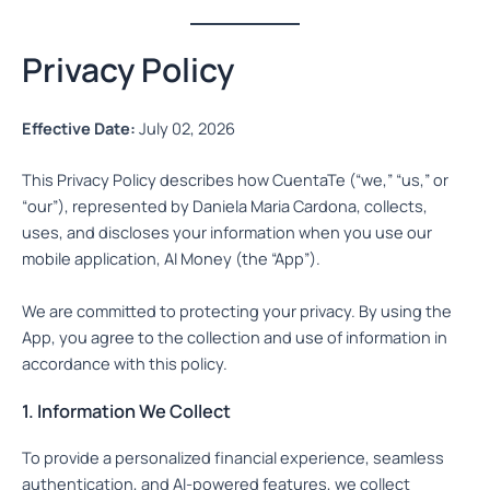
Privacy Policy
Effective Date:
July 02, 2026
This Privacy Policy describes how CuentaTe (“we,” “us,” or
“our”), represented by Daniela Maria Cardona, collects,
uses, and discloses your information when you use our
mobile application, AI Money (the “App”).
We are committed to protecting your privacy. By using the
App, you agree to the collection and use of information in
accordance with this policy.
1. Information We Collect
To provide a personalized financial experience, seamless
authentication, and AI-powered features, we collect