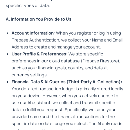
specific types of data.
A. Information You Provide to Us
Account Information:
When you register or log in using
Firebase Authentication, we collect your Name and Email
Address to create and manage your account.
User Profile & Preferences:
We store specific
preferences in our cloud database (Firebase Firestore),
such as your financial goals, country, and default
currency settings.
Financial Data & AI Queries (Third-Party AI Collection):
Your detailed transaction ledger is primarily stored locally
on your device. However, when you actively choose to
use our AI assistant, we collect and transmit specific
data to fulfill your request. Specifically, we send your
provided name and the financial transactions for the
specific date or date range you select. The AI only reads