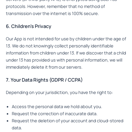
protocols. However, remember that no method of
transmission over the internet is 100% secure.
6. Children’s Privacy
Our App is not intended for use by children under the age of
13. We do not knowingly collect personally identifiable
information from children under 13. If we discover that a child
under 13 has provided us with personal information, we will
immediately delete it from our servers.
7. Your Data Rights (GDPR / CCPA)
Depending on your jurisdiction, you have the right to:
Access the personal data we hold about you.
Request the correction of inaccurate data.
Request the deletion of your account and cloud-stored
data.