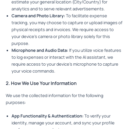
estimate your general location (City/Country) for
analytics and to serve relevant advertisements.
Camera and Photo Library:
To facilitate expense
tracking, you may choose to capture or upload images of
physical receipts and invoices. We require access to
your device’s camera or photo library solely for this
purpose.
Microphone and Audio Data:
If you utilize voice features
to log expenses or interact with the AI assistant, we
require access to your device’s microphone to capture
your voice commands.
2. How We Use Your Information
We use the collected information for the following
purposes:
App Functionality & Authentication:
To verify your
identity, manage your account, and sync your profile