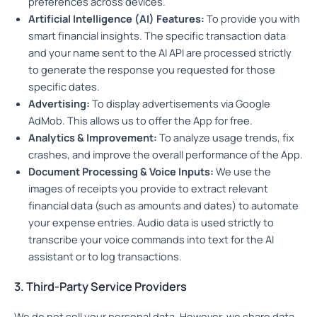
preferences across devices.
Artificial Intelligence (AI) Features:
To provide you with
smart financial insights. The specific transaction data
and your name sent to the AI API are processed strictly
to generate the response you requested for those
specific dates.
Advertising:
To display advertisements via Google
AdMob. This allows us to offer the App for free.
Analytics & Improvement:
To analyze usage trends, fix
crashes, and improve the overall performance of the App.
Document Processing & Voice Inputs:
We use the
images of receipts you provide to extract relevant
financial data (such as amounts and dates) to automate
your expense entries. Audio data is used strictly to
transcribe your voice commands into text for the AI
assistant or to log transactions.
3. Third-Party Service Providers
We do not sell your personal data. However, we share data