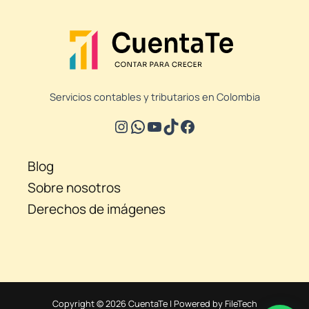
Servicios contables y tributarios en Colombia
Blog
Sobre nosotros
Derechos de imágenes
Copyright © 2026 CuentaTe | Powered by FileTech