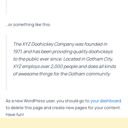
…or something like this:
The XYZ Doohickey Company was founded in
1971, and has been providing quality doohickeys
to the public ever since. Located in Gotham City,
XYZ employs over 2,000 people and does all kinds
of awesome things for the Gotham community.
As a new WordPress user, you should go to
your dashboard
to delete this page and create new pages for your content.
Have fun!