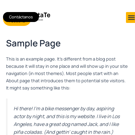
Ir
al
Contáctanos
Agendar
contenido
Asesoría
Sample Page
This is an example page. It’s different from a blog post
because it will stay in one place and will show up in your site
navigation (in most themes). Most people start with an
About page that introduces them to potential site visitors.
It might say something like this:
Hi there! I’m a bike messenger by day, aspiring
actor by night, and this is my website. I live in Los
Angeles, have a great dog named Jack, and I like
piña coladas. (And gettin’ caught in the rain.)